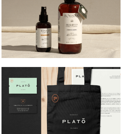
→ Branding
PLATÓ
→ Branding