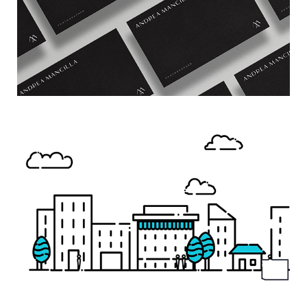
WUNIFY
→ Motion Graphics