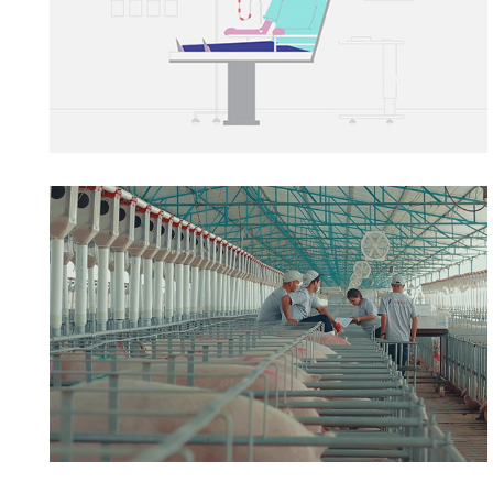
AVIPORC
→ Film