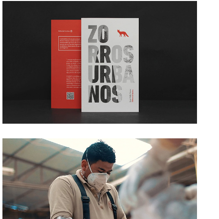
ZORROS URBANOS
→ Editorial
GRUPO TRINITATE
→ Film