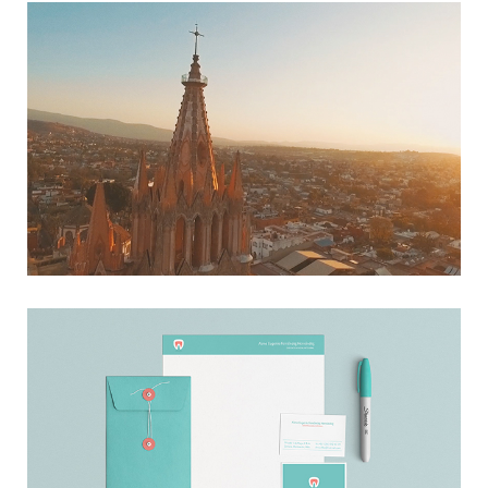
HOME SAN MIGUEL
→ Film
ALMA FERNÁNDEZ
→ Branding