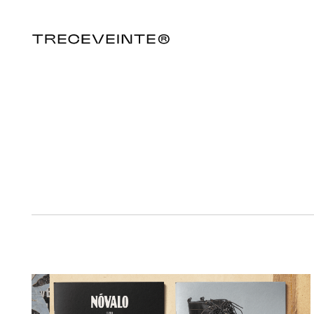
NÓVALO