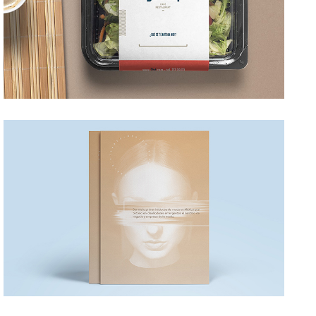
HILARIO
→ Editorial