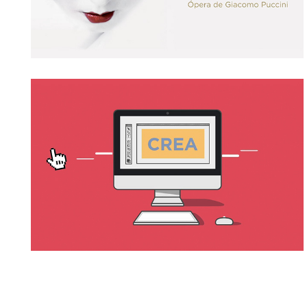
SINDEXA
→ Motion Graphics