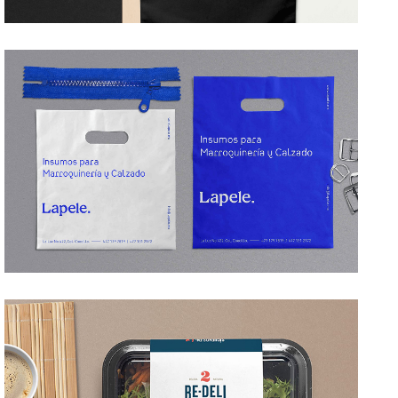
LAPELE
→ Branding
BE DELI
→ Branding