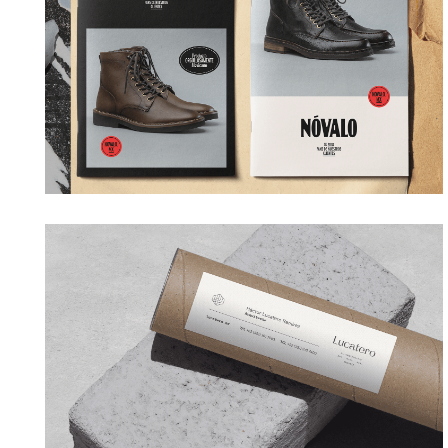
→ Branding
LUCATERO
→ Branding