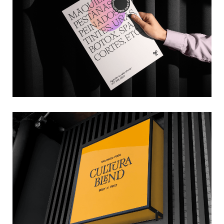
→ Branding
CULTURA BLEND
→ Branding