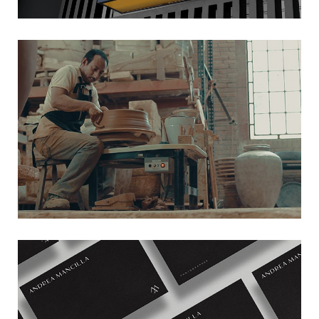
TRINITATE
→ Film
ANDREA MANCILLA
→ Branding