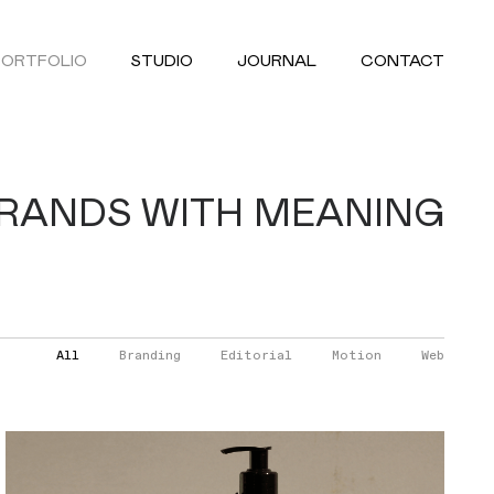
PORTFOLIO
STUDIO
JOURNAL
CONTACT
BRANDS WITH MEANING
All
Branding
Editorial
Motion
Web
FOLISAN