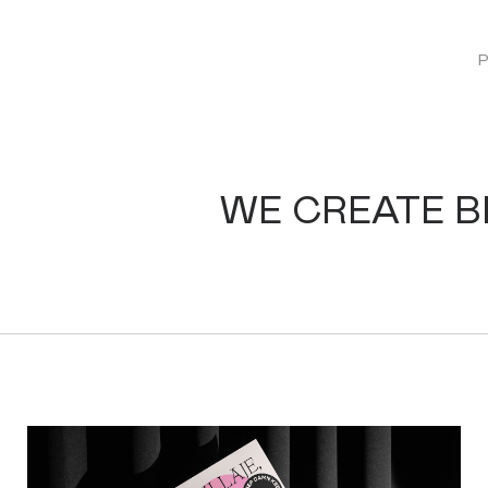
WE CREATE 
KEEP DAMN STUDIO