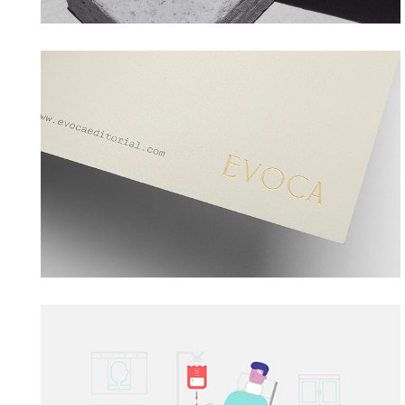
EVOCA EDITORIAL
→ Branding
PROQUIMED
→ Motion Graphics