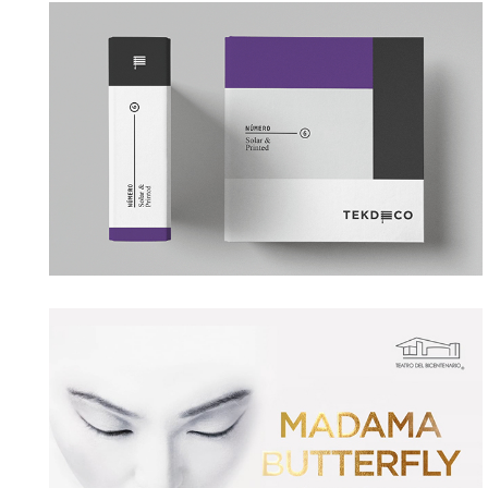
TEKDECO
→ Branding
TEATRO DEL BICENTENARIO
→ Motion Graphics