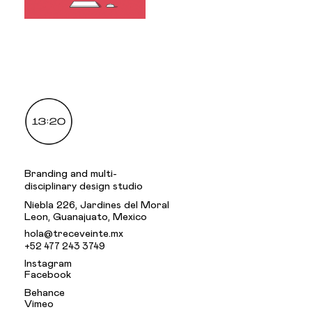
.
Branding and multi-
disciplinary design studio
Niebla 226, Jardines del Moral
Leon, Guanajuato, Mexico
hola@treceveinte.mx
+52 477 243 3749
Instagram
Facebook
Behance
Vimeo