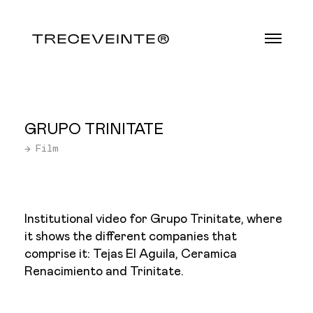
GRUPO TRINITATE
→ Film
Institutional video for Grupo Trinitate, where
it shows the different companies that
comprise it: Tejas El Aguila, Ceramica
Renacimiento and Trinitate.