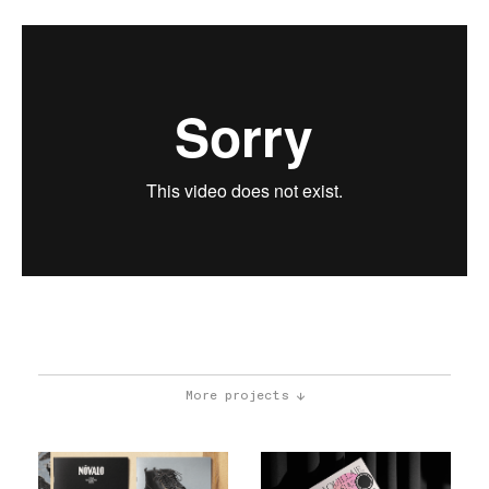
More projects ↓