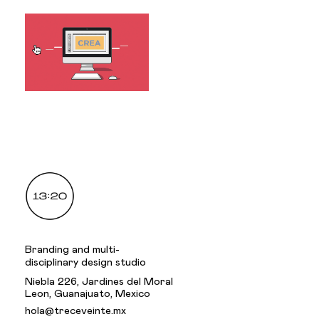
.
Branding and multi-
disciplinary design studio
Niebla 226, Jardines del Moral
Leon, Guanajuato, Mexico
hola@treceveinte.mx