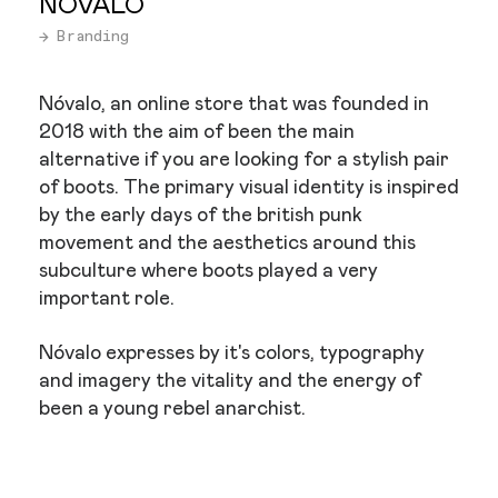
NÓVALO
→ Branding
Nóvalo, an online store that was founded in
2018 with the aim of been the main
alternative if you are looking for a stylish pair
of boots. The primary visual identity is inspired
by the early days of the british punk
movement and the aesthetics around this
subculture where boots played a very
important role.
Nóvalo expresses by it's colors, typography
and imagery the vitality and the energy of
been a young rebel anarchist.