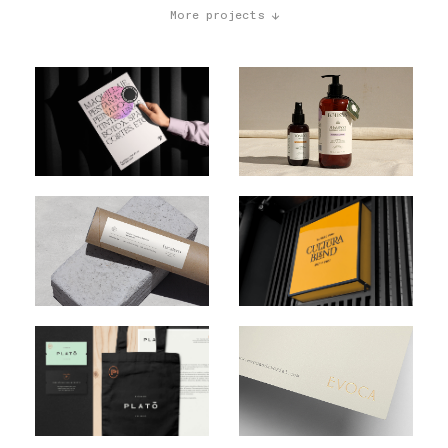
More projects ↓