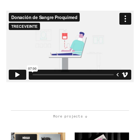
More projects ↓