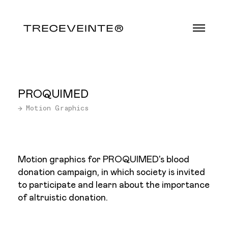
PROQUIMED
→ Motion Graphics
Motion graphics for PROQUIMED's blood
donation campaign, in which society is invited
to participate and learn about the importance
of altruistic donation.