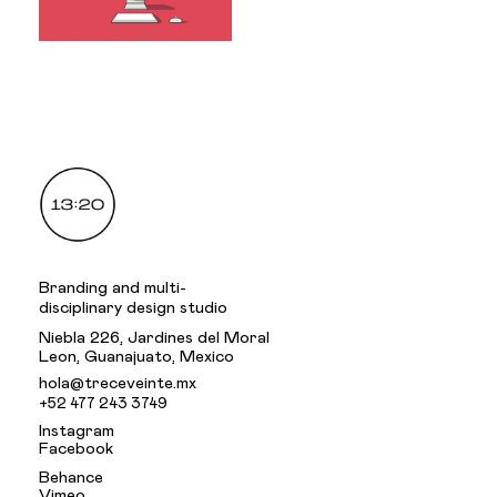
.
Branding and multi-
disciplinary design studio
Niebla 226, Jardines del Moral
Leon, Guanajuato, Mexico
hola@treceveinte.mx
+52 477 243 3749
Instagram
Facebook
Behance
Vimeo