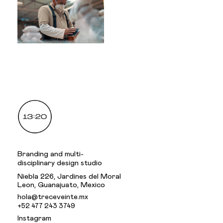
.
Branding and multi-
disciplinary design studio
Niebla 226, Jardines del Moral
Leon, Guanajuato, Mexico
hola@treceveinte.mx
+52 477 243 3749
Instagram