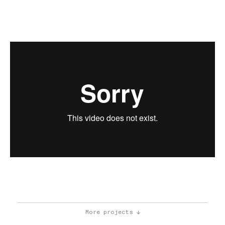
More projects ↓