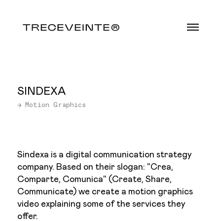
SINDEXA
→ Motion Graphics
Sindexa is a digital communication strategy
company. Based on their slogan: "Crea,
Comparte, Comunica" (Create, Share,
Communicate) we create a motion graphics
video explaining some of the services they
offer.