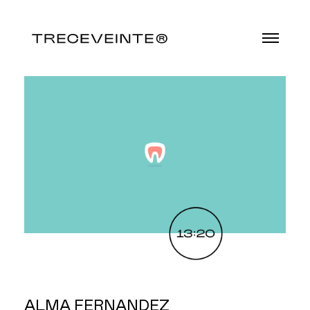
ALMA FERNANDEZ