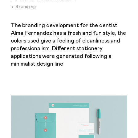
→ Branding
The branding development for the dentist
Alma Fernandez has a fresh and fun style, the
colors used give a feeling of cleanliness and
professionalism. Different stationery
applications were generated following a
minimalist design line