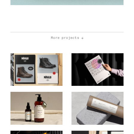
More projects ↓