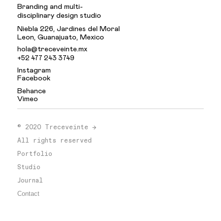
Branding and multi-
disciplinary design studio
Niebla 226, Jardines del Moral
Leon, Guanajuato, Mexico
hola@treceveinte.mx
+52 477 243 3749
Instagram
Facebook
Behance
Vimeo
.
© 2020 Treceveinte →
All rights reserved
Portfolio
Studio
Journal
Contact