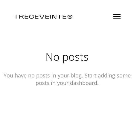
No posts
You have no posts in your blog. Start adding some
posts in your dashboard.